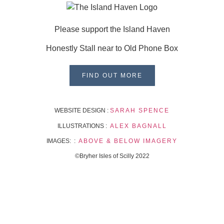
Please support the Island Haven
Honestly Stall near to Old Phone Box
FIND OUT MORE
WEBSITE DESIGN :
SARAH SPENCE
ILLUSTRATIONS :
ALEX BAGNALL
IMAGES: :
ABOVE & BELOW IMAGERY
©Bryher Isles of Scilly 2022