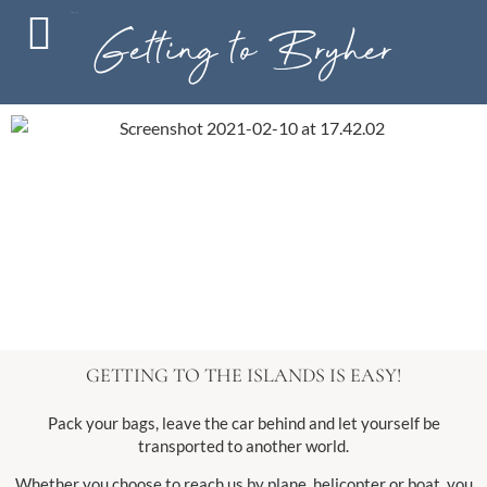
MENU
Getting to Bryher
GETTING TO THE ISLANDS IS EASY!
Pack your bags, leave the car behind and let yourself be
transported to another world.
Whether you choose to reach us by plane, helicopter or boat, you