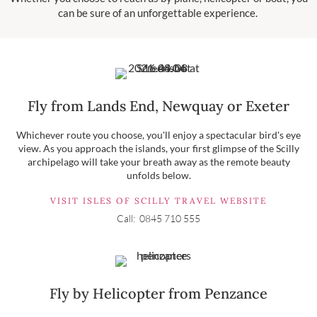
can be sure of an unforgettable experience.
Fly from Lands End, Newquay or Exeter
Whichever route you choose, you'll enjoy a spectacular bird's eye
view. As you approach the islands, your first glimpse of the Scilly
archipelago will take your breath away as the remote beauty
unfolds below.
VISIT ISLES OF SCILLY TRAVEL WEBSITE
Call: 0845 710 555
Fly by Helicopter from Penzance