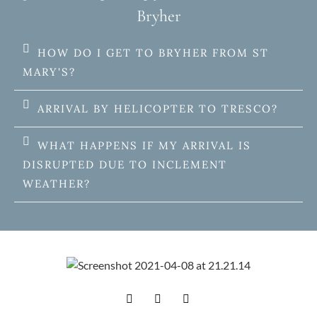
Bryher
HOW DO I GET TO BRYHER FROM ST
MARY'S?
ARRIVAL BY HELICOPTER TO TRESCO?
WHAT HAPPENS IF MY ARRIVAL IS
DISRUPTED DUE TO INCLEMENT
WEATHER?