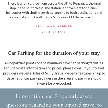
There is a rail service from across the UK to Penzance, the final
stop in the South West. The station is convenient for plane &
helicopter with shuttle services running to both destinations and
is also just a short walk to the Scillonian 111 departure point.
VISIT GWR WEBSITE
Call: 01597 822053
Car Parking for the duration of your stay
All departure points on the mainland have car parking facilities.
For up to date information and prices, please consult your travel
providers website. Isles of Scilly Travel website features an up to
date list of car park providers in the area and parking should
always be pre-booked.
Information and Frequently asked
questions regarding your onward travel to