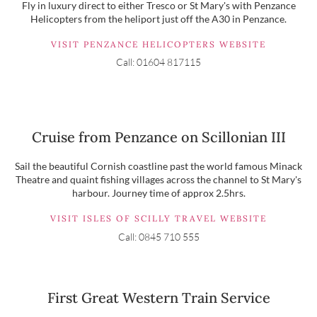
Fly in luxury direct to either Tresco or St Mary's with Penzance
Helicopters from the heliport just off the A30 in Penzance.
VISIT PENZANCE HELICOPTERS WEBSITE
Call: 01604 817115
Cruise from Penzance on Scillonian III
Sail the beautiful Cornish coastline past the world famous Minack
Theatre and quaint fishing villages across the channel to St Mary's
harbour. Journey time of approx 2.5hrs.
VISIT ISLES OF SCILLY TRAVEL WEBSITE
Call: 0845 710 555
First Great Western Train Service