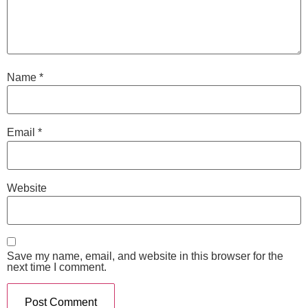
Name
*
Email
*
Website
Save my name, email, and website in this browser for the
next time I comment.