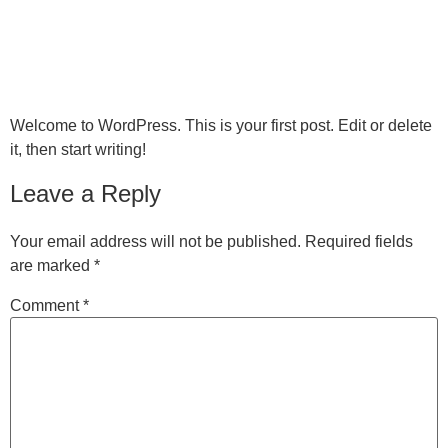
MENU
Hello world!
Welcome to WordPress. This is your first post. Edit or delete
it, then start writing!
Leave a Reply
Your email address will not be published.
Required fields
are marked
*
Comment
*