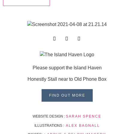
Please support the Island Haven
Honestly Stall near to Old Phone Box
FIND OUT MORE
WEBSITE DESIGN :
SARAH SPENCE
ILLUSTRATIONS :
ALEX BAGNALL